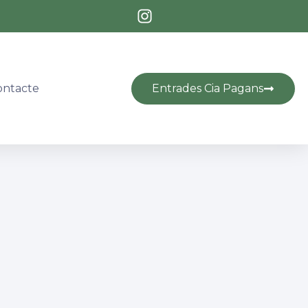
Entrades Cia Pagans
ontacte