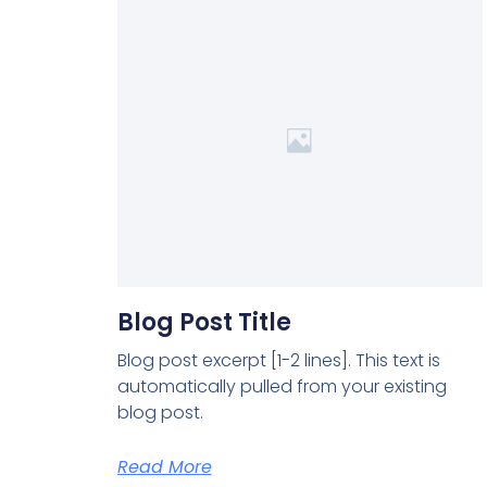
Blog Post Title
Blog post excerpt [1-2 lines]. This text is
automatically pulled from your existing
blog post.
Read More