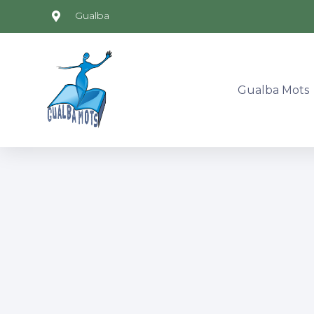
Gualba
Gualba Mots