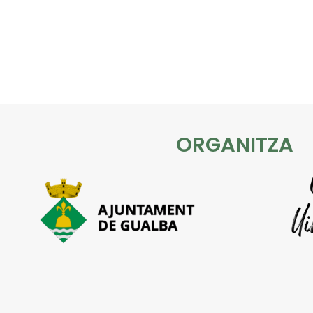
ORGANITZA