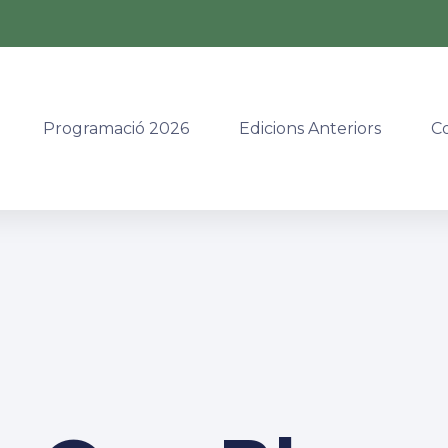
Programació 2026
Edicions Anteriors
C