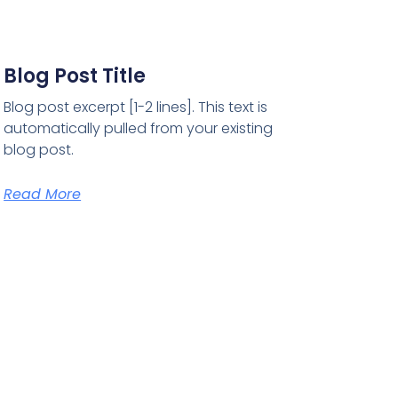
Blog Post Title
Blog post excerpt [1-2 lines]. This text is
automatically pulled from your existing
blog post.
Read More