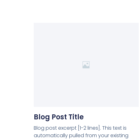
Blog Post Title
Blog post excerpt [1-2 lines]. This text is
automatically pulled from your existing