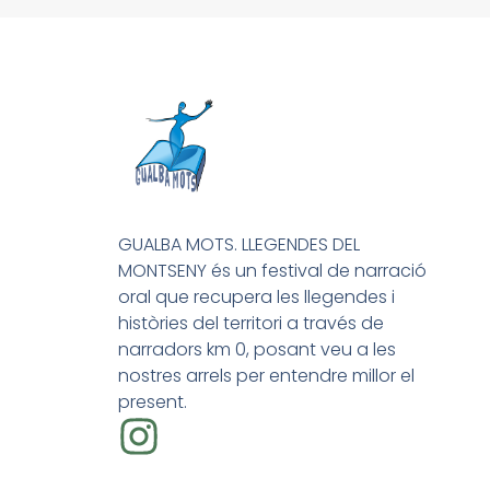
GUALBA MOTS. LLEGENDES DEL
MONTSENY és un festival de narració
oral que recupera les llegendes i
històries del territori a través de
narradors km 0, posant veu a les
nostres arrels per entendre millor el
present.