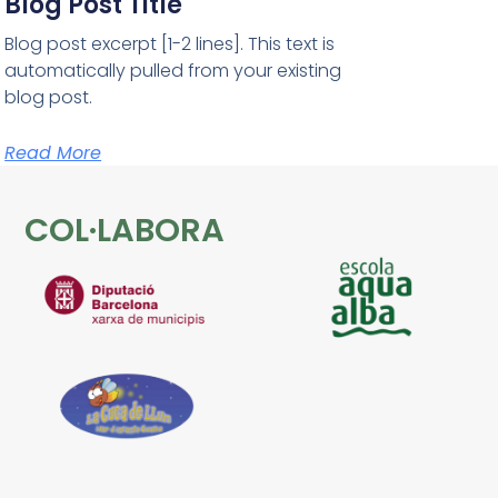
Blog Post Title
Blog post excerpt [1-2 lines]. This text is
automatically pulled from your existing
blog post.
Read More
COL·LABORA