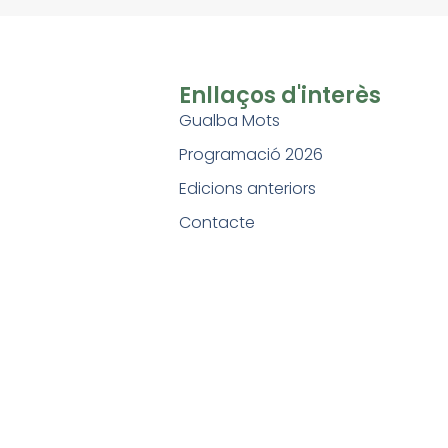
Enllaços d'interès
Gualba Mots
Programació 2026
Edicions anteriors
Contacte