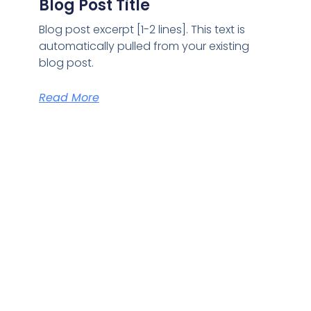
Blog Post Title
Blog post excerpt [1-2 lines]. This text is
automatically pulled from your existing
blog post.
Read More