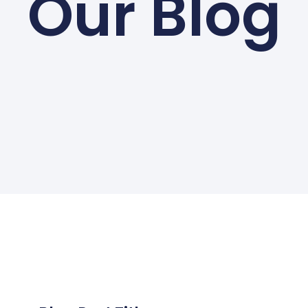
Our Blog