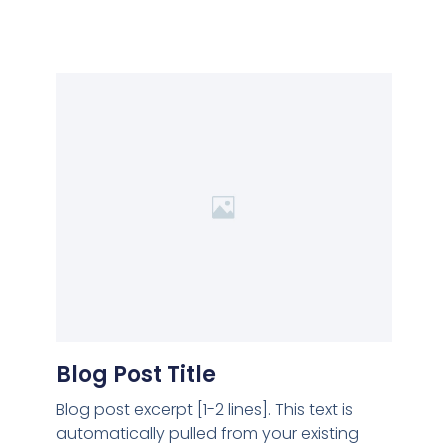
Blog Post Title
Blog post excerpt [1-2 lines]. This text is
automatically pulled from your existing