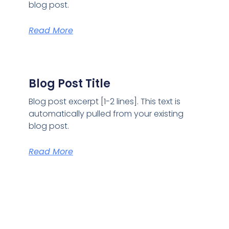
blog post.
Read More
Blog Post Title
Blog post excerpt [1-2 lines]. This text is
automatically pulled from your existing
blog post.
Read More