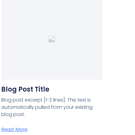
Blog Post Title
Blog post excerpt [1-2 lines]. This text is
automatically pulled from your existing
blog post.
Read More