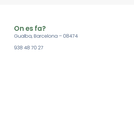
On es fa?
Gualba, Barcelona – 08474
938 48 70 27