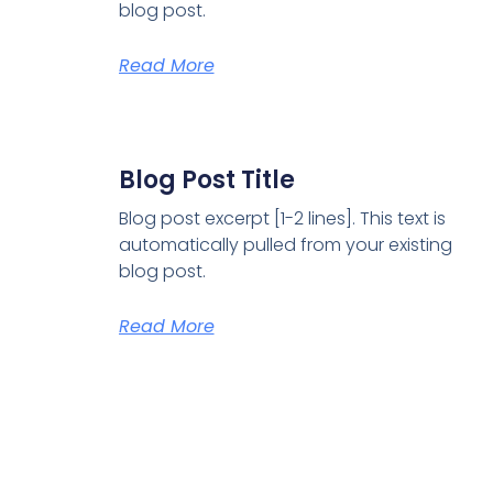
blog post.
Read More
Blog Post Title
Blog post excerpt [1-2 lines]. This text is
automatically pulled from your existing
blog post.
Read More